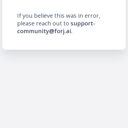
If you believe this was in error,
please reach out to
support-
community@forj.ai
.