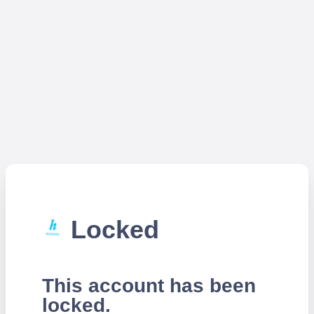
Locked
This account has been
locked.